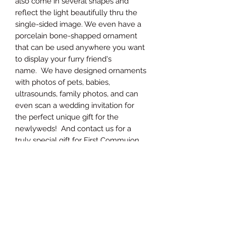
also come in several shapes and
reflect the light beautifully thru the
single-sided image. We even have a
porcelain bone-shapped ornament
that can be used anywhere you want
to display your furry friend's
name. We have designed ornaments
with photos of pets, babies,
ultrasounds, family photos, and can
even scan a wedding invitation for
the perfect unique gift for the
newlyweds! And contact us for a
truly special gift for First Commuion
or Confirmation.
PRODUCT INFO
The pictures shown are just a
sampling of products we have