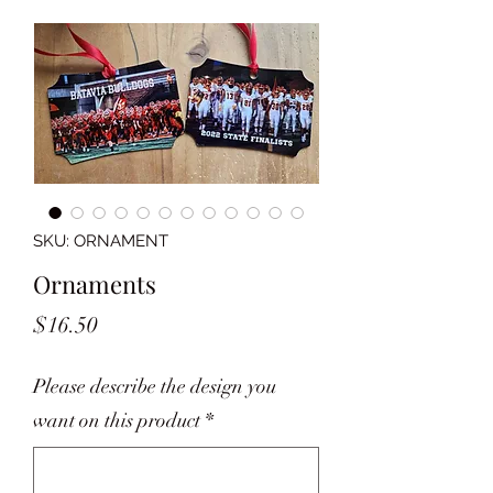
SKU: ORNAMENT
Ornaments
Price
$16.50
Please describe the design you
want on this product
*