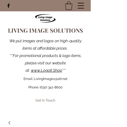
LIVING IMAGE SOLUTIONS
We put images and logos on high-quality
items at affordable prices.
***For promotional products & logo items,
please visit our website
at:
www.LogoIt.Shop
***
Email:
LivingImages@att.net
Phone:
(630) 341-8600
Get In Touch