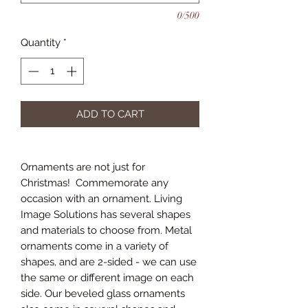
0/500
Quantity
*
ADD TO CART
Ornaments are not just for
Christmas! Commemorate any
occasion with an ornament. Living
Image Solutions has several shapes
and materials to choose from. Metal
ornaments come in a variety of
shapes, and are 2-sided - we can use
the same or different image on each
side. Our beveled glass ornaments