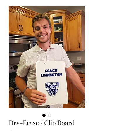
Dry-Erase / Clip Board